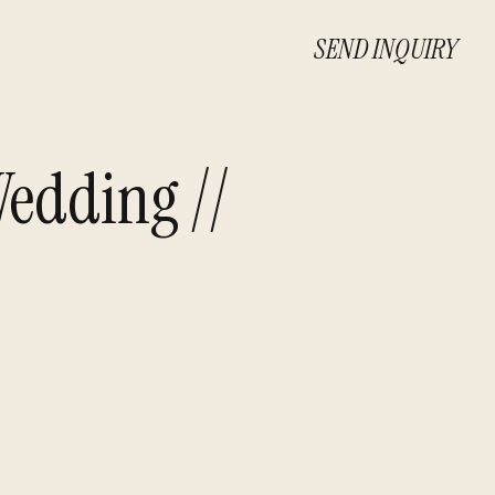
SEND INQUIRY
edding //