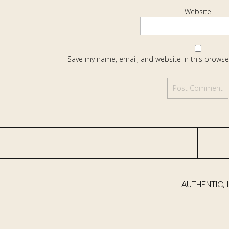
Website
Save my name, email, and website in this browse
AUTHENTIC,