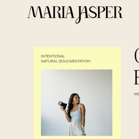
INTENTIONAL
NATURAL DOUCMENTATION
WE