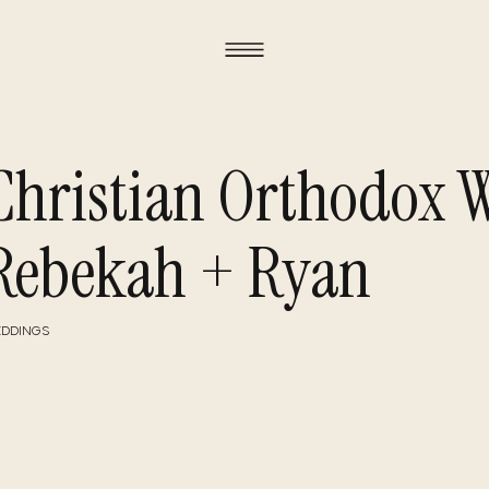
Christian Orthodox W
Rebekah + Ryan
DDINGS