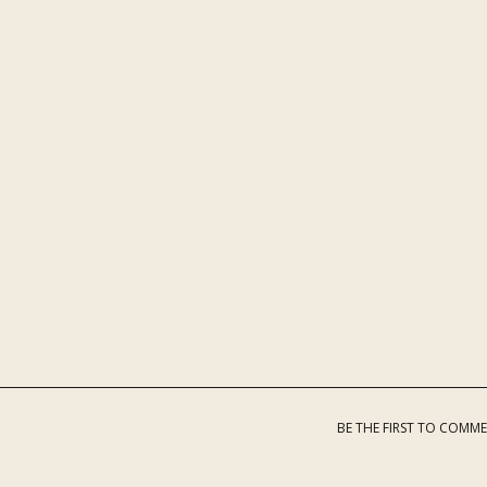
BE THE FIRST TO COMM