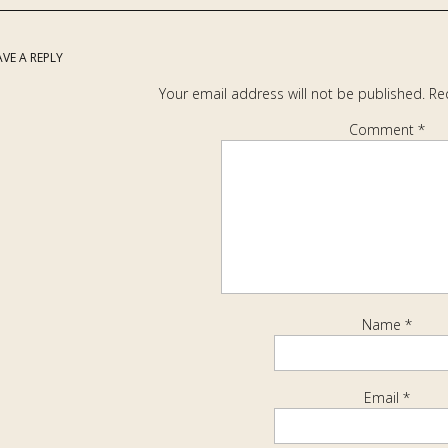
AVE A REPLY
Your email address will not be published.
Re
Comment
*
Name
*
Email
*