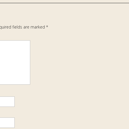
quired fields are marked
*