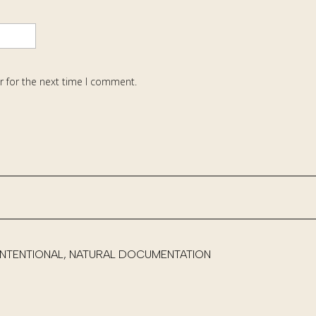
r for the next time I comment.
 INTENTIONAL, NATURAL DOCUMENTATION