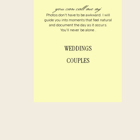
you can call me mj
Photos don't have to be awkward. I will
guide you into moments that feel natural
and document the day as it occurs.
You'll never be alone .
WEDDINGS
COUPLES