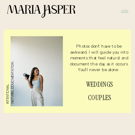
Photos don't have to be
awkward. I will guide you into
moments that feel natural and
document the day as it occurs.
NATURAL DOUCMENTATION
You'll never be alone .
WEDDINGS
INTENTIONAL
COUPLES