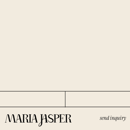
send inquiry