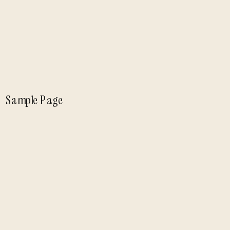
Sample Page